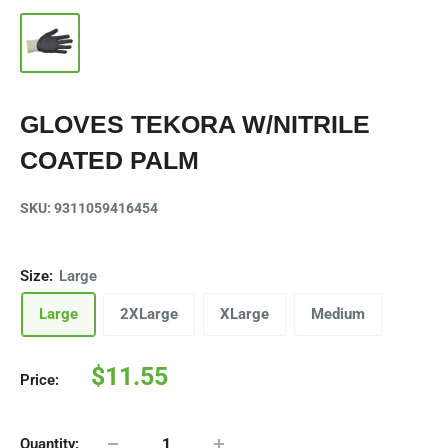
GLOVES TEKORA W/NITRILE
COATED PALM
SKU:
9311059416454
Size:
Large
Large
2XLarge
XLarge
Medium
Sale
$11.55
Price:
price
Quantity: