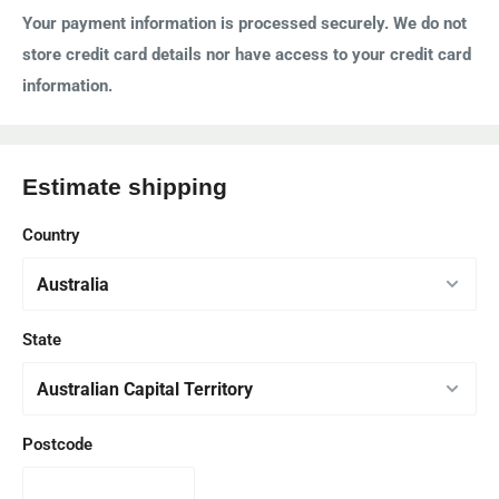
Your payment information is processed securely. We do not
store credit card details nor have access to your credit card
information.
Estimate shipping
Country
State
Postcode