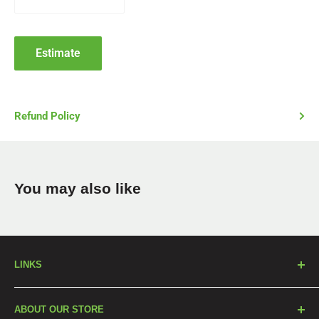
Estimate
Refund Policy
You may also like
LINKS
Our Products
ABOUT OUR STORE
Blog