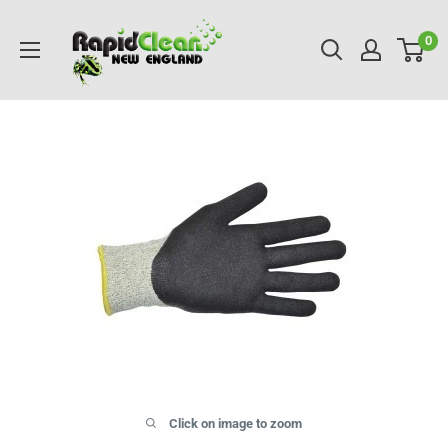
Skip
RAPIDCLEAN
to
0
NEW
content
ENGLAND
Click on image to zoom