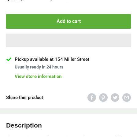
Add to cart
Pickup available at 154 Miller Street
Usually ready in 24 hours
View store information
Share this product
Description