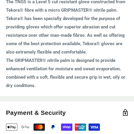
The TNG5 is a Level 5 cut resistant glove constructed from
Tekora® fibre with a micro GRIPMASTER® nitrile palm.
Tekora® has been specially developed for the purpose of
providing gloves which offer superior abrasion and cut
resistance over other man-made fibres. As well as offering
some of the best protection available, Tekora® gloves are
also extremely flexible and comfortable.
The GRIPMASTER® nitrile palm is designed to provide
enhanced ventilation for moisture and sweat evaporation,
combined with a soft, flexible and secure grip in wet, oily or
dry conditions.
Payment & Security